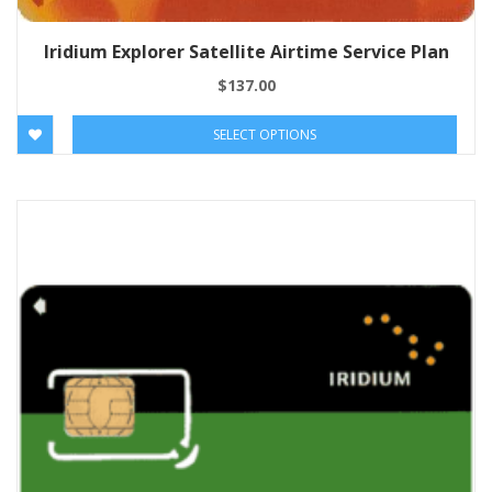
Iridium Explorer Satellite Airtime Service Plan
$
137.00
SELECT OPTIONS