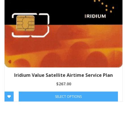
Iridium Value Satellite Airtime Service Plan
$
267.00
SELECT OPTIONS