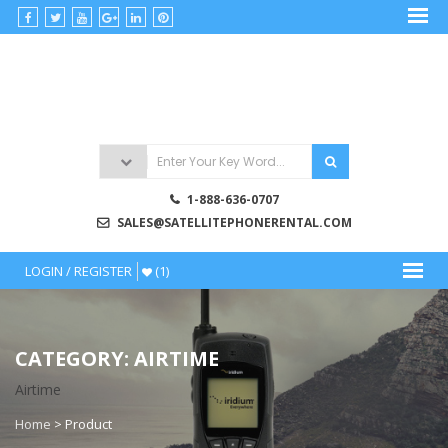
Skip
to
satellitephonerental
content
Satellite
Phone
Rentals
1-888-636-0707
SALES@SATELLITEPHONERENTAL.COM
LOGIN / REGISTER
(1)
CATEGORY: AIRTIME
Airtime
Home
>
Product