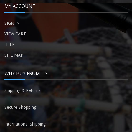
MY ACCOUNT
SIGN IN
VIEW CART
HELP
SITE MAP
WHY BUY FROM US
Shipping & Returns
Secure Shopping
International Shipping