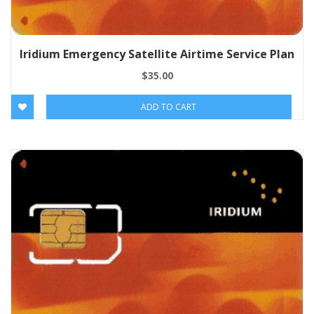
Iridium Emergency Satellite Airtime Service Plan
$
35.00
ADD TO CART