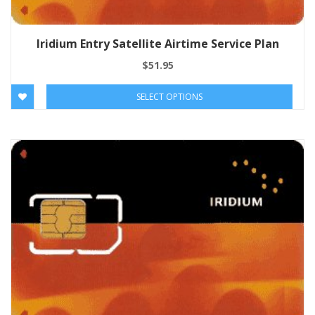
Iridium Entry Satellite Airtime Service Plan
$
51.95
SELECT OPTIONS