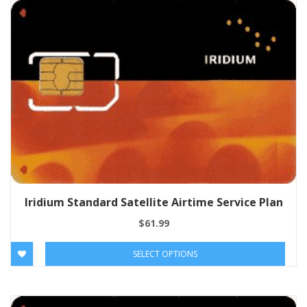
Iridium Standard Satellite Airtime Service Plan
$
61.99
SELECT OPTIONS