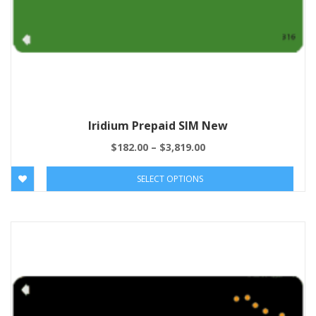
Iridium Prepaid SIM New
$
182.00
–
$
3,819.00
SELECT OPTIONS