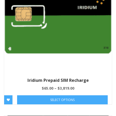
Iridium Prepaid SIM Recharge
$
65.00
–
$
3,819.00
SELECT OPTIONS