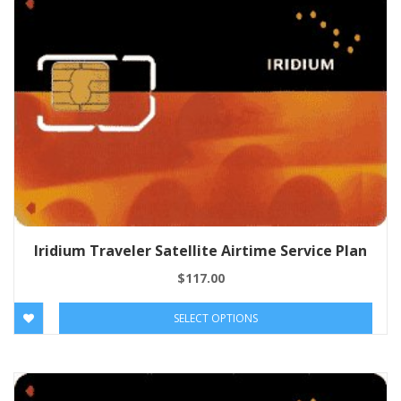
Iridium Traveler Satellite Airtime Service Plan
$
117.00
SELECT OPTIONS