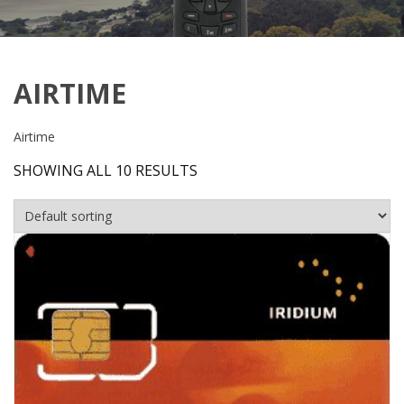
AIRTIME
Airtime
SHOWING ALL 10 RESULTS