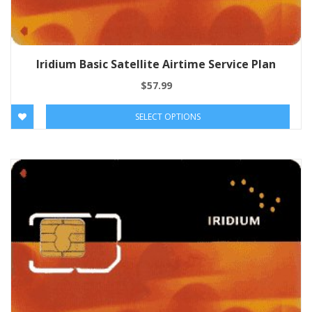
Iridium Basic Satellite Airtime Service Plan
$
57.99
SELECT OPTIONS