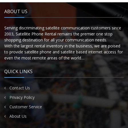
ABOUT US
Serving discriminating satellite communication customers since
2003, Satellite Phone Rental remains the premier one stop
shopping destination for all your communication needs.
With the largest rental inventory in the business, we are poised
to provide satellite phone and satellite based internet access for
even the most remote areas of the world....
QUICK LINKS
Contact Us
Privacy Policy
Customer Service
About Us