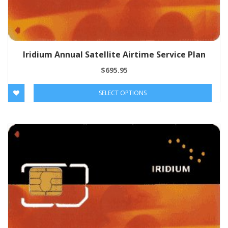
Iridium Annual Satellite Airtime Service Plan
$
695.95
SELECT OPTIONS