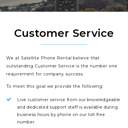
Customer Service
We at Satellite Phone Rental believe that
outstanding Customer Service is the number one
requirement for company success.
To meet this goal we provide the following:
Live customer service from our knowledgeable
and dedicated support staff is available during
business hours by phone on our toll free
number.