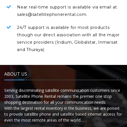
Near real-time support is available via email at
sales@satellitephonerental.com.
24/7 support is available for most products
though our direct association with all the major
service providers (Iridium, Globalstar, Inmarsat
and Thuraya)
ABOUT US
Serving discriminating satellite communication customers since
2003, Satellite Phone Rental remains the premier one stop
shopping destination for all your communication needs.
With the largest rental inventory in the business, we are poised
to provide satellite phone and satellite based internet access for
even the most remote areas of the world....