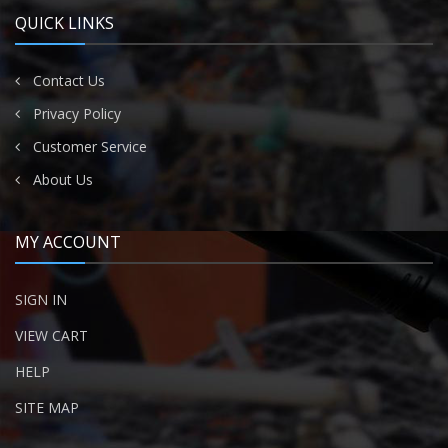
QUICK LINKS
Contact Us
Privacy Policy
Customer Service
About Us
MY ACCOUNT
SIGN IN
VIEW CART
HELP
SITE MAP