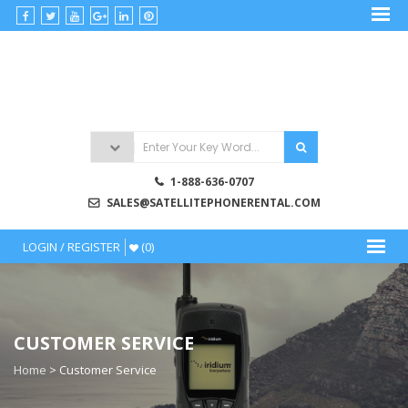
satellitephonerental
Satellite
Phone
Rentals
1-888-636-0707
SALES@SATELLITEPHONERENTAL.COM
LOGIN / REGISTER
(0)
CUSTOMER SERVICE
Home
>
Customer Service