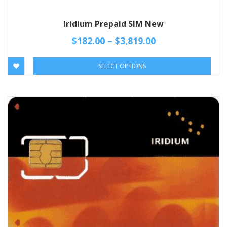
Iridium Prepaid SIM New
$
182.00
–
$
3,819.00
SELECT OPTIONS