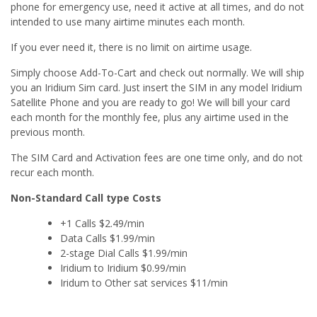
phone for emergency use, need it active at all times, and do not
intended to use many airtime minutes each month.
If you ever need it, there is no limit on airtime usage.
Simply choose Add-To-Cart and check out normally. We will ship
you an Iridium Sim card. Just insert the SIM in any model Iridium
Satellite Phone and you are ready to go! We will bill your card
each month for the monthly fee, plus any airtime used in the
previous month.
The SIM Card and Activation fees are one time only, and do not
recur each month.
Non-Standard Call type Costs
+1 Calls $2.49/min
Data Calls $1.99/min
2-stage Dial Calls $1.99/min
Iridium to Iridium $0.99/min
Iridum to Other sat services $11/min