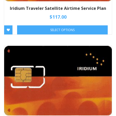
Iridium Traveler Satellite Airtime Service Plan
$
117.00
SELECT OPTIONS