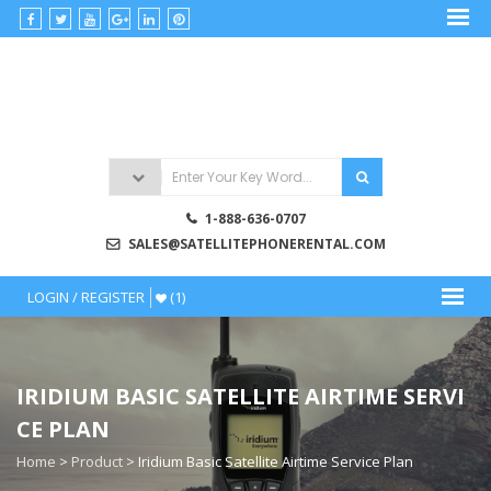
Skip
to
satellitephonerental
content
Satellite
Phone
Rentals
1-888-636-0707
SALES@SATELLITEPHONERENTAL.COM
LOGIN / REGISTER
(1)
IRIDIUM BASIC SATELLITE AIRTIME SERVI
CE PLAN
Home
>
Product
>
Iridium Basic Satellite Airtime Service Plan