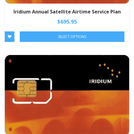
Iridium Annual Satellite Airtime Service Plan
$
695.95
SELECT OPTIONS