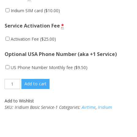
Iridium SIM card (
$
10.00
)
Service Activation Fee
*
Activation Fee (
$
25.00
)
Optional USA Phone Number (aka +1 Service)
US Phone Number Monthly fee (
$
9.50
)
Quantity
Add to cart
Add to Wishlist
SKU:
Iridium Basic Service-1
Categories:
Airtime
,
Iridium