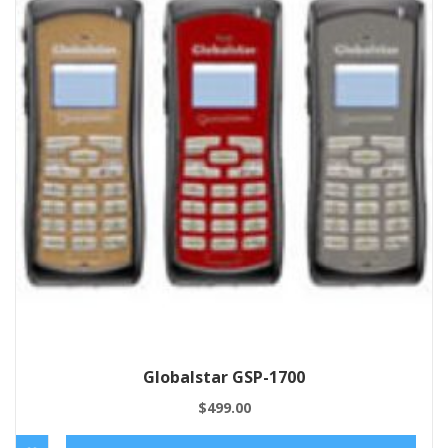
Globalstar GSP-1700
$
499.00