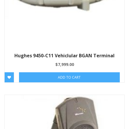
Hughes 9450-C11 Vehiclular BGAN Terminal
$
7,999.00
ADD TO CART