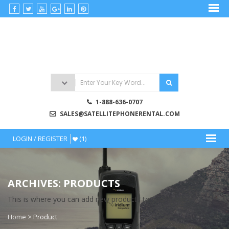
Skip
to
satellitephonerental
content
Satellite
Phone
Rentals
1-888-636-0707
SALES@SATELLITEPHONERENTAL.COM
LOGIN / REGISTER
(1)
ARCHIVES: PRODUCTS
This is where you can add new products to your store.
Home
>
Product