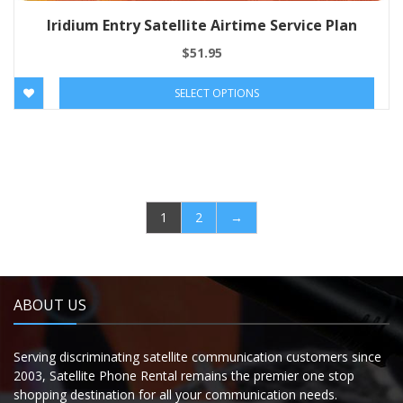
Iridium Entry Satellite Airtime Service Plan
$
51.95
SELECT OPTIONS
1
2
→
ABOUT US
Serving discriminating satellite communication customers since
2003, Satellite Phone Rental remains the premier one stop
shopping destination for all your communication needs.