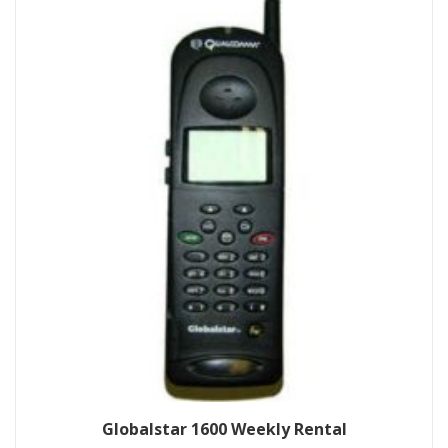
Globalstar 1600 Weekly Rental