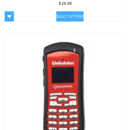
$
29.99
SELECT OPTIONS