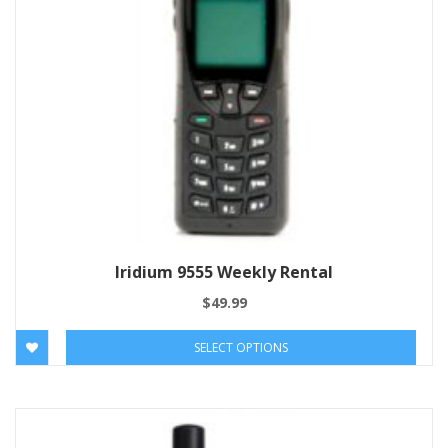
Iridium 9555 Weekly Rental
$
49.99
SELECT OPTIONS