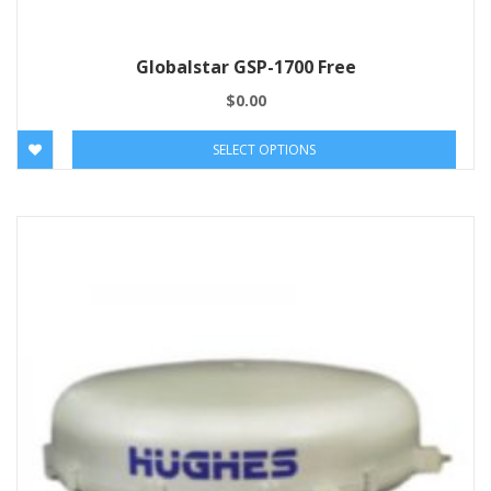
Globalstar GSP-1700 Free
$
0.00
SELECT OPTIONS