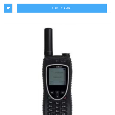
ADD TO CART