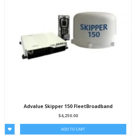
Advalue Skipper 150 FleetBroadband
$
4,250.00
ADD TO CART