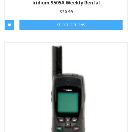
Iridium 9505A Weekly Rental
$
30.99
SELECT OPTIONS