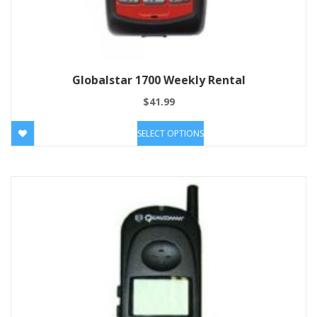
Globalstar 1700 Weekly Rental
$
41.99
SELECT OPTIONS