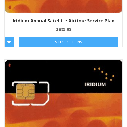
Iridium Annual Satellite Airtime Service Plan
$
695.95
SELECT OPTIONS