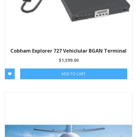
Cobham Explorer 727 Vehiclular BGAN Terminal
$
1,599.00
ADD TO CART