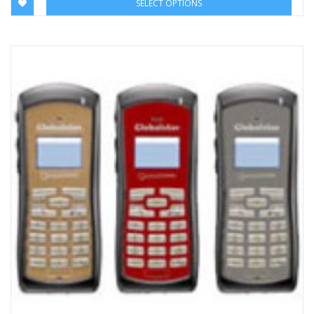
SELECT OPTIONS