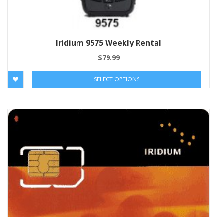
Iridium 9575 Weekly Rental
$
79.99
SELECT OPTIONS