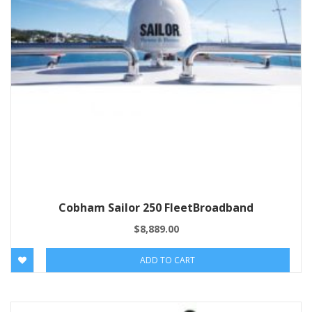
Cobham Sailor 250 FleetBroadband
$
8,889.00
ADD TO CART