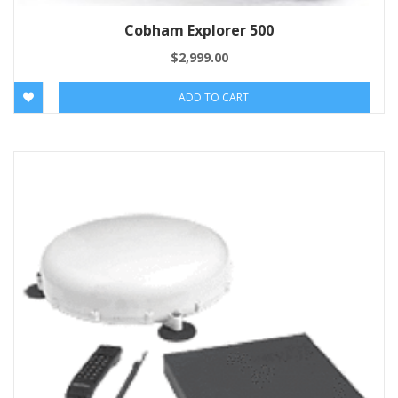
Cobham Explorer 500
$
2,999.00
ADD TO CART