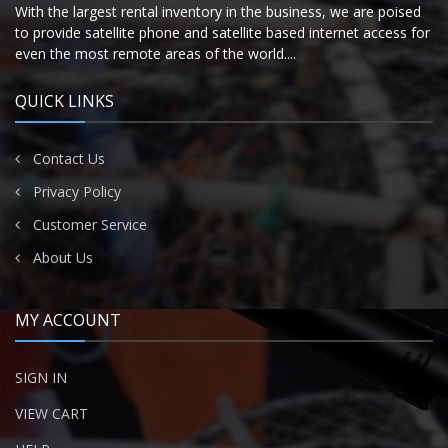
With the largest rental inventory in the business, we are poised
to provide satellite phone and satellite based internet access for
even the most remote areas of the world....
QUICK LINKS
Contact Us
Privacy Policy
Customer Service
About Us
MY ACCOUNT
SIGN IN
VIEW CART