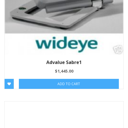
Advalue Sabre1
$
1,445.00
ADD TO CART