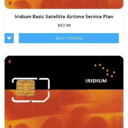
Iridium Basic Satellite Airtime Service Plan
$
57.99
SELECT OPTIONS