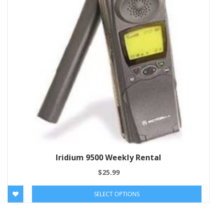
Iridium 9500 Weekly Rental
$
25.99
SELECT OPTIONS