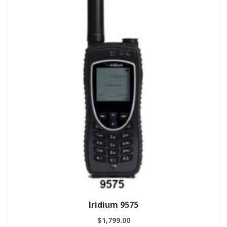
Iridium 9575
$
1,799.00