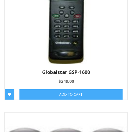
Globalstar GSP-1600
$
249.00
ADD TO CART