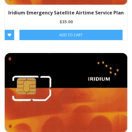
Iridium Emergency Satellite Airtime Service Plan
$
35.00
ADD TO CART