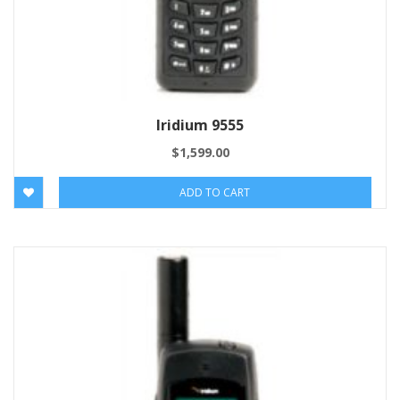
Iridium 9555
$
1,599.00
ADD TO CART