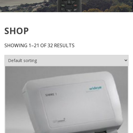
SHOP
SHOWING 1–21 OF 32 RESULTS